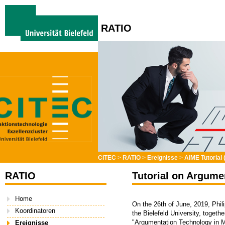
RATIO
CITEC
>
RATIO
>
Ereignisse
>
AIME Tutorial 
RATIO
Tutorial on Argume
Home
On the 26th of June, 2019, Phil
Koordinatoren
the Bielefeld University, togeth
"Argumentation Technology in M
Ereignisse