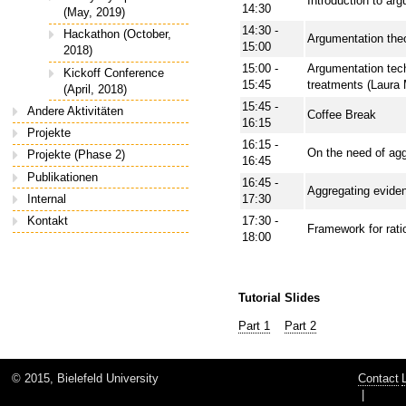
Introduction to ar
14:30
(May, 2019)
14:30 -
Hackathon (October,
Argumentation theo
15:00
2018)
15:00 -
Argumentation tec
Kickoff Conference
15:45
treatments (Laura
(April, 2018)
15:45 -
Andere Aktivitäten
Coffee Break
16:15
Projekte
16:15 -
On the need of aggr
Projekte (Phase 2)
16:45
Publikationen
16:45 -
Aggregating eviden
Internal
17:30
17:30 -
Kontakt
Framework for rati
18:00
Tutorial Slides
Part 1
Part 2
© 2015, Bielefeld University
Contact