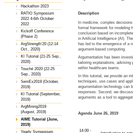
Hackathon 2023
Description
RATIO Symposium
2022 4-6th October
In medicine, complex decisions 
2022
formal framework for modeling h
Kickoff Conference
conclusion based on incomplete 
(Phase 2)
in Artificial Intelligence (AI).
ArgStrength’20 (12-14
has led to the emergence of a ne
Oct., 2020)
argument-based computing.
KI Tutorial (21-25 Sep.,
Argumentation has been investiga
2020)
tailoring explanations, advising
within healthcare teams.
Touché 2020 (22-25
Sep., 2020)
In this tutorial, we provide an 
techniques, use cases and appli
SemEx2019 (October,
argumentation technology can b
2019)
responses. Second, we discuss
KI Tutorial (September,
arguments as a tool to aggregate
2019)
ArgMining2019
(August, 2019)
Agenda June 26, 2019
AIME Tutorial (June,
2019)
14:00 -
Yearly Symposium